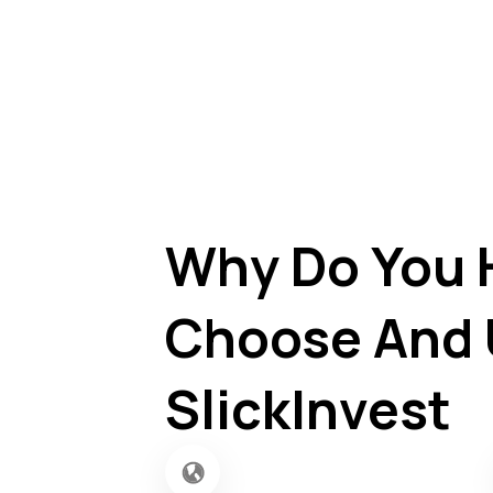
Why Do You 
Choose And 
SlickInvest