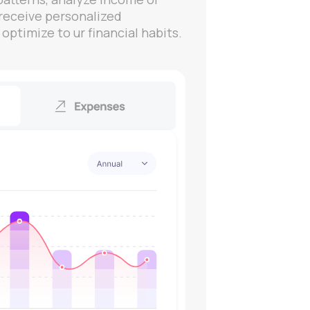
 receive personalized
ptimize to ur financial habits.