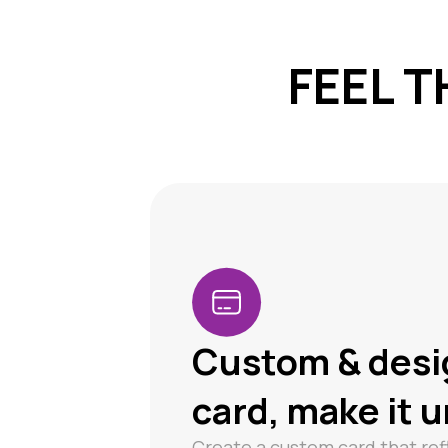
FEEL T
Custom & desi
card, make it 
Create a custom card that ref