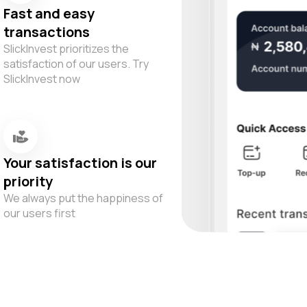
Fast and easy
transactions
SlickInvest prioritizes the
satisfaction of our users. Try
SlickInvest now
Your satisfaction is our
priority
We always put the happiness of
our users first