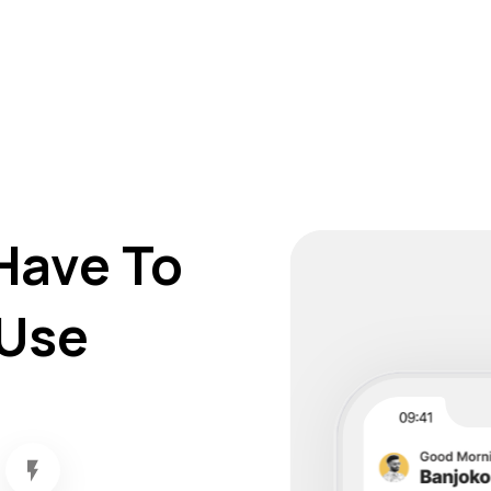
Have To
Use