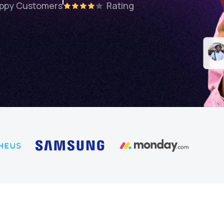
ppy Customers
Rating