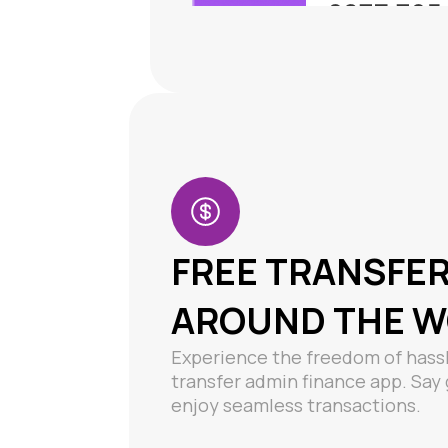
FREE TRANSFE
AROUND THE 
Experience the freedom of hassl
transfer admin finance app. Sa
enjoy seamless transactions.