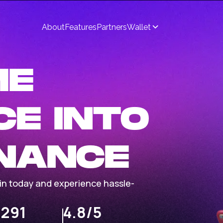
About
Features
Partners
Wallet
ME
CE INTO
INANCE
Join today and experience hassle-
,291
4.8/5