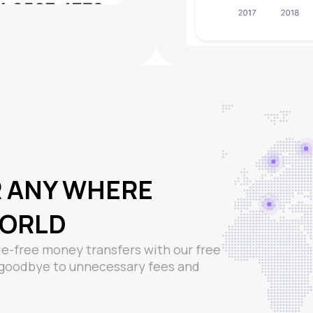
R ANY WHERE
WORLD
e-free money transfers with our free
y goodbye to unnecessary fees and