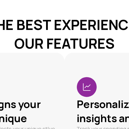
HE BEST EXPERIEN
OUR FEATURES
gns your
Personaliz
unique
insights a
lects your unique stlye
Track your spending 