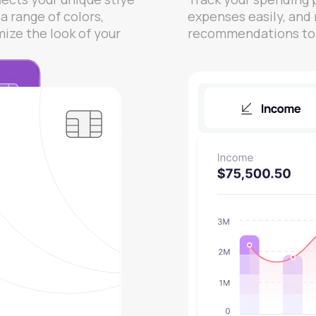
a range of colors,
expenses easily, and
mize the look of your
recommendations to o