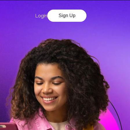
Login
Sign Up