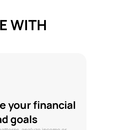
CE WITH
e your financial
nd goals
patterns, analyze income or