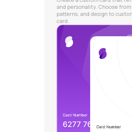
and personality. Choose from 
patterns, and design to custo
card.