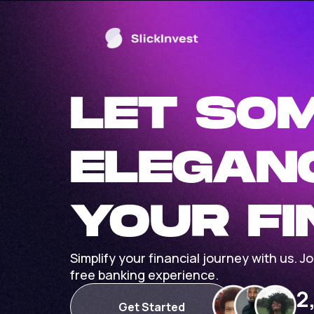
LET SO
ELEGAN
YOUR F
Simplify your financial journey with us. 
free banking experience.
2
Get Started