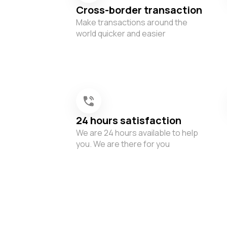
Cross-border transaction
Make transactions around the
world quicker and easier
24 hours satisfaction
We are 24 hours available to help
you. We are there for you